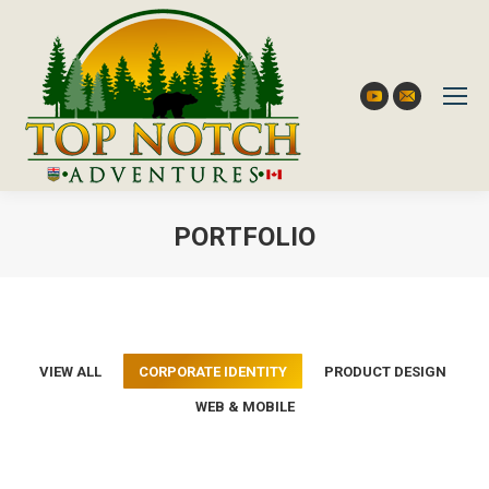
YouTube
Mail
PORTFOLIO
You are here:
VIEW ALL
CORPORATE IDENTITY
PRODUCT DESIGN
WEB & MOBILE