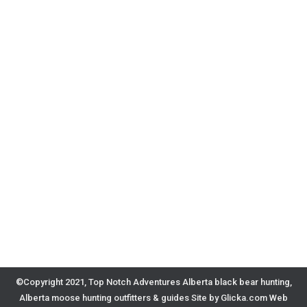
©Copyright 2021, Top Notch Adventures Alberta black bear hunting,
Alberta moose hunting outfitters & guides
Site by Glicka.com Web