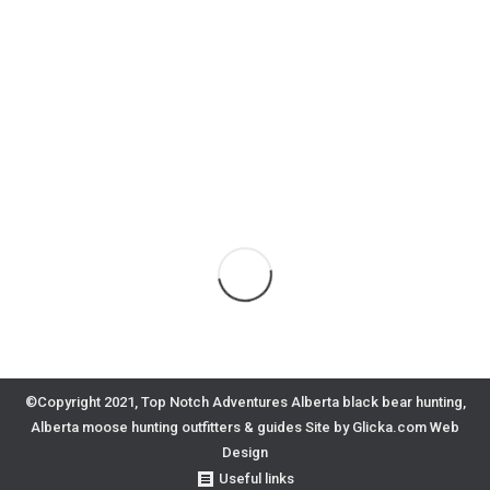
©Copyright 2021, Top Notch Adventures Alberta black bear hunting,
Alberta moose hunting outfitters & guides
Site by Glicka.com Web
Design
Useful links