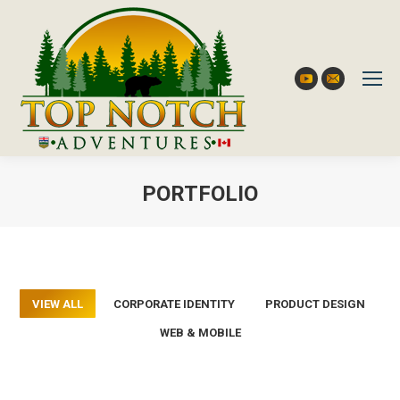
YouTube
Mail
PORTFOLIO
You are here:
VIEW ALL
CORPORATE IDENTITY
PRODUCT DESIGN
WEB & MOBILE