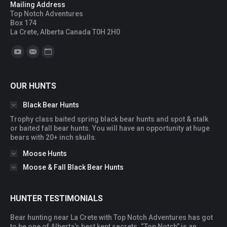
Mailing Address
Top Notch Adventures
Box 174
La Crete, Alberta Canada T0H 2H0
Find us on:
YouTube
Mail
Website
OUR HUNTS
Black Bear Hunts
Trophy class baited spring black bear hunts and spot & stalk
or baited fall bear hunts. You will have an opportunity at huge
bears with 20+ inch skulls.
Moose Hunts
Moose & Fall Black Bear Hunts
HUNTER TESTIMONIALS
Bear hunting near La Crete with Top Notch Adventures has got
You
to be one of Alberta’s best kept secrets. “Top Notch” is an
ac