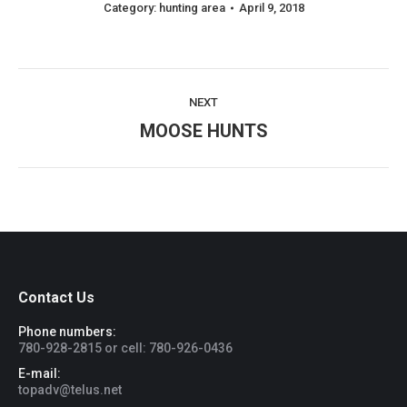
Category:
hunting area
April 9, 2018
Album
NEXT
navigation
Next
MOOSE HUNTS
album:
Contact Us
Phone numbers:
780-928-2815 or cell: 780-926-0436
E-mail:
topadv@telus.net