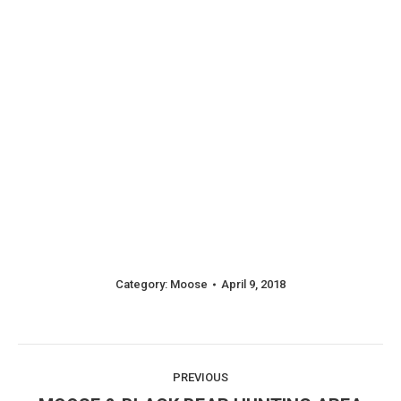
Category:
Moose
April 9, 2018
Album
PREVIOUS
Previous