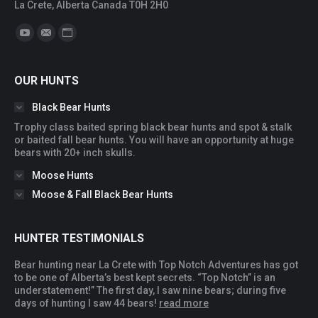
La Crete, Alberta Canada T0H 2H0
Find us on:
YouTube
Mail
Website
OUR HUNTS
Black Bear Hunts
Trophy class baited spring black bear hunts and spot & stalk
or baited fall bear hunts. You will have an opportunity at huge
bears with 20+ inch skulls.
Moose Hunts
Moose & Fall Black Bear Hunts
HUNTER TESTIMONIALS
Bear hunting near La Crete with Top Notch Adventures has got
You
to be one of Alberta’s best kept secrets. “Top Notch” is an
ac
understatement!” The first day, I saw nine bears; during five
you
days of hunting I saw 44 bears!
read more
qua