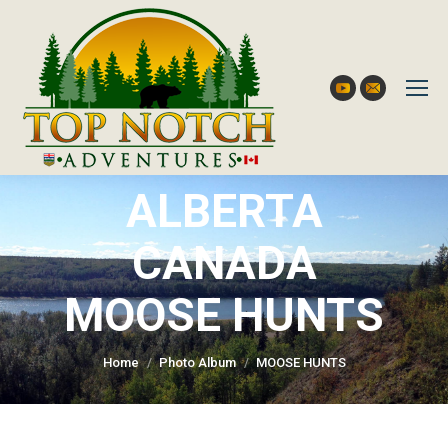
YouTube
Mail
ALBERTA
CANADA
You are here:
MOOSE HUNTS
Home
Photo Album
MOOSE HUNTS