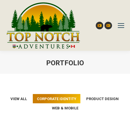
YouTube
Mail
PORTFOLIO
You are here:
VIEW ALL
CORPORATE IDENTITY
PRODUCT DESIGN
WEB & MOBILE