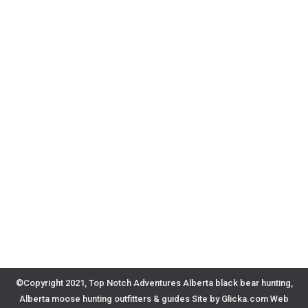
©Copyright 2021, Top Notch Adventures Alberta black bear hunting,
Alberta moose hunting outfitters & guides
Site by Glicka.com Web