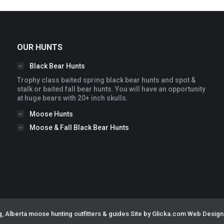
OUR HUNTS
Black Bear Hunts
Trophy class baited spring black bear hunts and spot &
stalk or baited fall bear hunts. You will have an opportunity
at huge bears with 20+ inch skulls.
Moose Hunts
Moose & Fall Black Bear Hunts
, Alberta moose hunting outfitters & guides
Site by Glicka.com Web Design