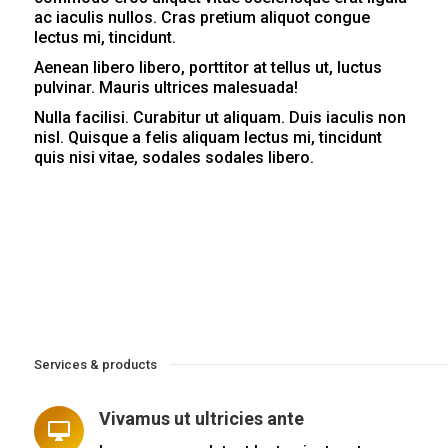
ac iaculis nullos. Cras pretium aliquot congue
lectus mi, tincidunt.
Aenean libero libero, porttitor at tellus ut, luctus
pulvinar. Mauris ultrices malesuada!
Nulla facilisi. Curabitur ut aliquam. Duis iaculis non
nisl. Quisque a felis aliquam lectus mi, tincidunt
quis nisi vitae, sodales sodales libero.
Services & products
Vivamus ut ultricies ante