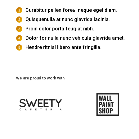
Curabitur pellen foreы neque eget diam.
Quisquenulla at nunc glavrida lacinia.
Proin dolor porta feugiat nibh.
Dolor for nulla nunc vehicula glavrida amet.
Hendre ritnisl libero ante fringilla.
We are proud to work with