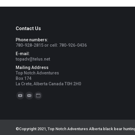
Contact Us
Phone numbers:
780-928-2815 or cell: 780-926-0436
E-mail:
topadv@telus.net
Mailing Address
Top Notch Adventures
Box 174
La Crete, Alberta Canada T0H 2H0
Find us on:
YouTube
Mail
Website
©Copyright 2021, Top Notch Adventures Alberta black bear hunting