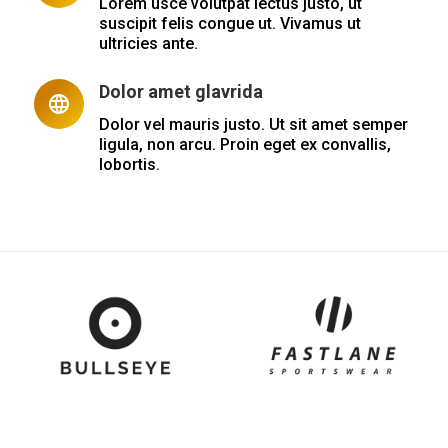
Lorem usce volutpat lectus justo, ut
suscipit felis congue ut. Vivamus ut
ultricies ante.
Dolor amet glavrida
Dolor vel mauris justo. Ut sit amet semper
ligula, non arcu. Proin eget ex convallis,
lobortis.