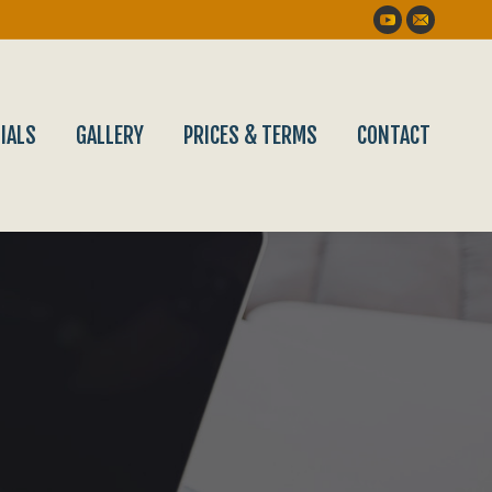
YouTube
Mail
IALS
GALLERY
PRICES & TERMS
CONTACT