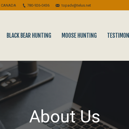
A CANADA
780-926-0436
topadv@telus.net
BLACK BEAR HUNTING
MOOSE HUNTING
TESTIMON
About Us